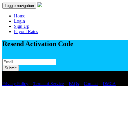
Toggle navigation
Home
Login
Sign Up
Payout Rates
Resend Activation Code
Submit
Copyright © 2026 spaste.com All Rights Reserved.
/
/
/
/
Privacy Policy
Terms of Service
FAQs
Contact
DMCA