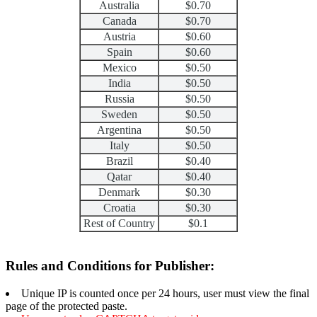
Australia
$0.70
Canada
$0.70
Austria
$0.60
Spain
$0.60
Mexico
$0.50
India
$0.50
Russia
$0.50
Sweden
$0.50
Argentina
$0.50
Italy
$0.50
Brazil
$0.40
Qatar
$0.40
Denmark
$0.30
Croatia
$0.30
Rest of Country
$0.1
Rules and Conditions for Publisher:
Unique IP is counted once per 24 hours, user must view the final
page of the protected paste.