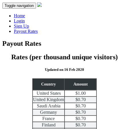
Toggle navigation
Home
Login
Sign Up
Payout Rates
Payout Rates
Rates
(per thousand unique visitors)
Updated on 16 Feb 2020
Country
Amount
United States
$1.00
United Kingdom
$0.70
Saudi Arabia
$0.70
Germany
$0.70
France
$0.70
Finland
$0.70