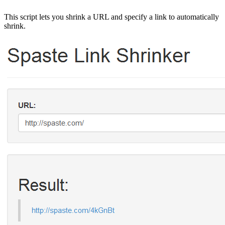
This script lets you shrink a URL and specify a link to automatically
shrink.