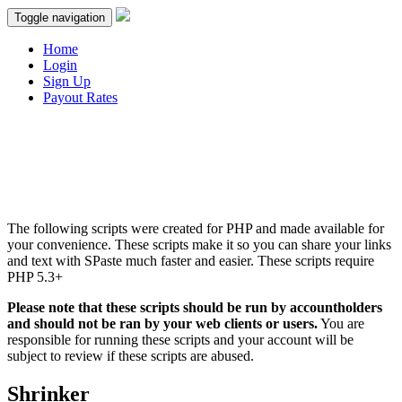
Toggle navigation
Home
Login
Sign Up
Payout Rates
The following scripts were created for PHP and made available for
your convenience. These scripts make it so you can share your links
and text with SPaste much faster and easier. These scripts require
PHP 5.3+
Please note that these scripts should be run by accountholders
and should not be ran by your web clients or users.
You are
responsible for running these scripts and your account will be
subject to review if these scripts are abused.
Shrinker