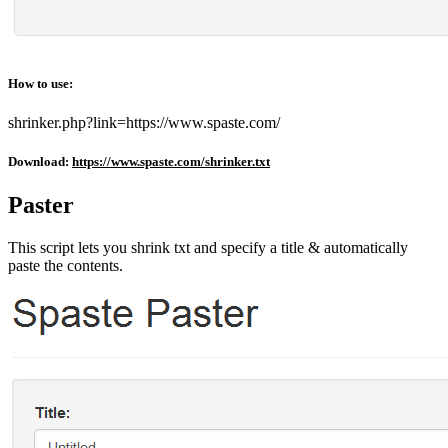
How to use:
shrinker.php?link=https://www.spaste.com/
Download:
https://www.spaste.com/shrinker.txt
Paster
This script lets you shrink txt and specify a title & automatically
paste the contents.