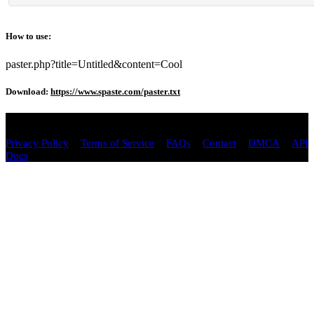
How to use:
paster.php?title=Untitled&content=Cool
Download:
https://www.spaste.com/paster.txt
Copyright © 2026 spaste.com All Rights Reserved.
/
/
/
/
/
Privacy Policy
Terms of Service
FAQs
Contact
DMCA
API
Docs